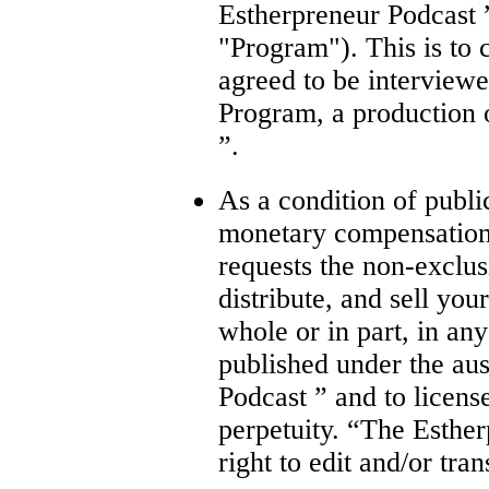
Estherpreneur Podcast ”
"Program"). This is to 
agreed to be interviewe
Program, a production 
”.
As a condition of publi
monetary compensation
requests the non-exclus
distribute, and sell you
whole or in part, in an
published under the au
Podcast ” and to license
perpetuity. “The Esther
right to edit and/or tra