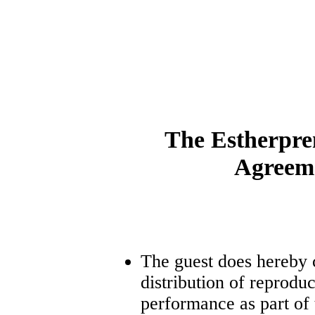
The Estherpre
Agreem
The guest does hereby 
distribution of reproduc
performance as part of