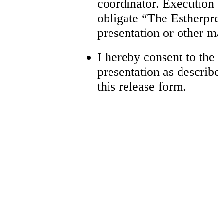
coordinator. Execution
obligate “The Estherpre
presentation or other ma
I hereby consent to the
presentation as describ
this release form.