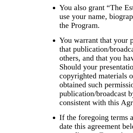
You also grant “The Est
use your name, biograp
the Program.
You warrant that your p
that publication/broadca
others, and that you hav
Should your presentati
copyrighted materials o
obtained such permissio
publication/broadcast 
consistent with this Ag
If the foregoing terms a
date this agreement bel