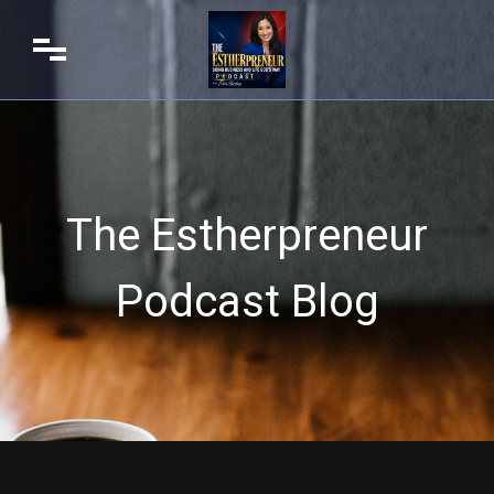
The Estherpreneur
Podcast Blog