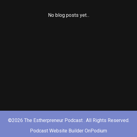
No blog posts yet...
©2026 The Estherpreneur Podcast . All Rights Reserved.
Podcast Website Builder OnPodium