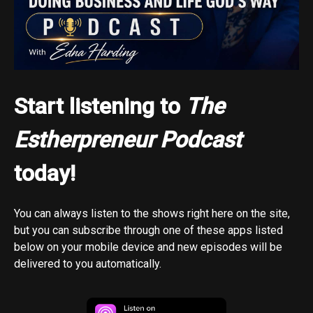
Start listening to
The
Estherpreneur Podcast
today!
You can always listen to the shows right here on the site,
but you can subscribe through one of these apps listed
below on your mobile device and new episodes will be
delivered to you automatically.