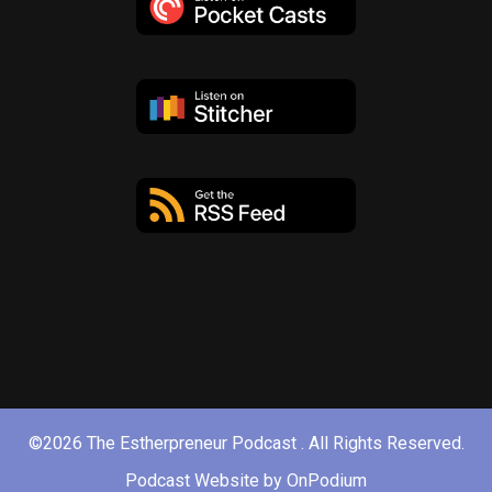
©2026 The Estherpreneur Podcast . All Rights Reserved.
Podcast Website by OnPodium