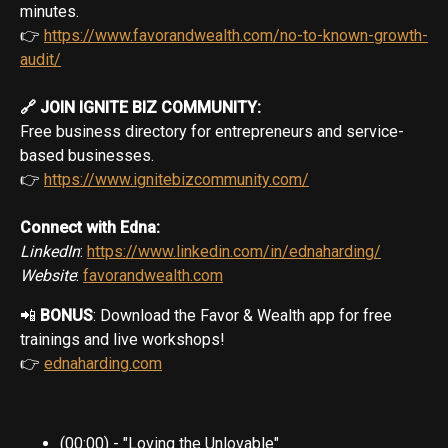
minutes.
👉
https://www.favorandwealth.com/no-to-known-growth-
audit/
🔗 JOIN IGNITE BIZ COMMUNITY:
Free business directory for entrepreneurs and service-
based businesses.
👉
https://www.ignitebizcommunity.com/
Connect with Edna:
LinkedIn
:
https://www.linkedin.com/in/ednaharding/
Website
:
favorandwealth.com
📲
BONUS
: Download the Favor & Wealth app for free
trainings and live workshops!
👉
ednaharding.com
(00:00) - "Loving the Unlovable"