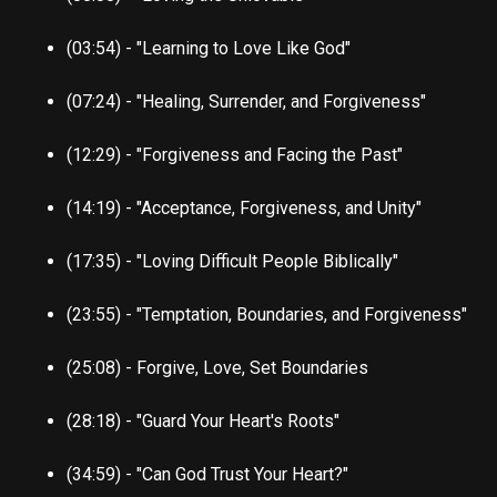
(03:54) - "Learning to Love Like God"
(07:24) - "Healing, Surrender, and Forgiveness"
(12:29) - "Forgiveness and Facing the Past"
(14:19) - "Acceptance, Forgiveness, and Unity"
(17:35) - "Loving Difficult People Biblically"
(23:55) - "Temptation, Boundaries, and Forgiveness"
(25:08) - Forgive, Love, Set Boundaries
(28:18) - "Guard Your Heart's Roots"
(34:59) - "Can God Trust Your Heart?"