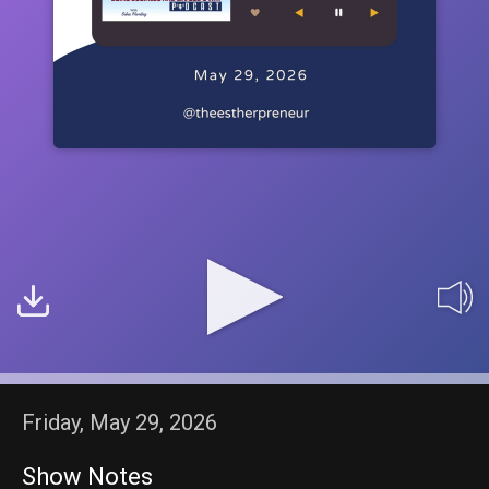
Friday, May 29, 2026
Show Notes