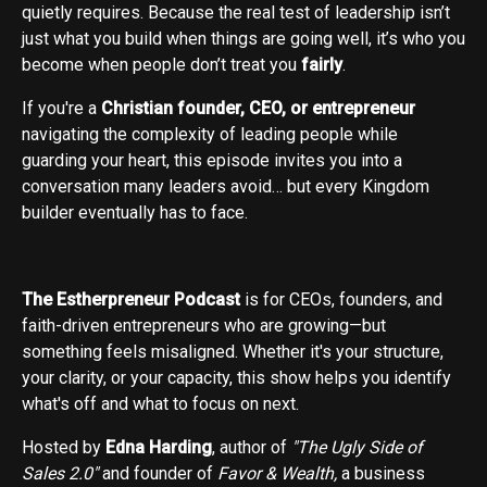
quietly requires. Because the real test of leadership isn’t
just what you build when things are going well, it’s who you
become when people don’t treat you
fairly
.
If you're a
Christian founder, CEO, or entrepreneur
navigating the complexity of leading people while
guarding your heart, this episode invites you into a
conversation many leaders avoid… but every Kingdom
builder eventually has to face.
The Estherpreneur Podcast
is for CEOs, founders, and
faith-driven entrepreneurs who are growing—but
something feels misaligned. Whether it's your structure,
your clarity, or your capacity, this show helps you identify
what's off and what to focus on next.
Hosted by
Edna Harding
, author of
"The Ugly Side of
Sales 2.0"
and founder of
Favor & Wealth,
a business