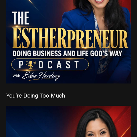
You're Doing Too Much