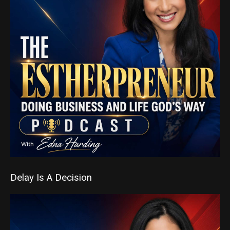
Delay Is A Decision