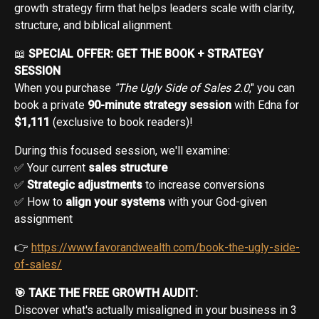
growth strategy firm that helps leaders scale with clarity,
structure, and biblical alignment.
📖
SPECIAL OFFER: GET THE BOOK + STRATEGY
SESSION
When you purchase
"The Ugly Side of Sales 2.0
," you can
book a private
90-minute strategy session
with Edna for
$1,111
(exclusive to book readers)!
During this focused session, we'll examine:
✅ Your current
sales structure
✅
Strategic adjustments
to increase conversions
✅ How to
align your systems
with your God-given
assignment
👉
https://www.favorandwealth.com/book-the-ugly-side-
of-sales/
🎯 TAKE THE FREE GROWTH AUDIT:
Discover what's actually misaligned in your business in 3