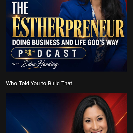
Who Told You to Build That