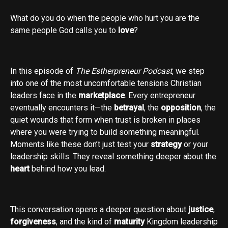
What do you do when the people who hurt you are the
same people God calls you to
love
?
In this episode of
The Estherpreneur Podcast
, we step
into one of the most uncomfortable tensions Christian
leaders face in the
marketplace
. Every entrepreneur
eventually encounters it—the
betrayal
, the
opposition
, the
quiet wounds that form when trust is broken in places
where you were trying to build something meaningful.
Moments like these don’t just test your
strategy
or your
leadership skills. They reveal something deeper about the
heart
behind how you lead.
This conversation opens a deeper question about
justice
,
forgiveness
, and the kind of
maturity
Kingdom leadership