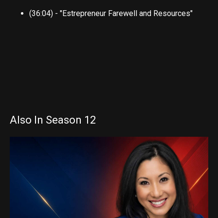
(36:04) - "Estrepreneur Farewell and Resources"
Also In Season 12