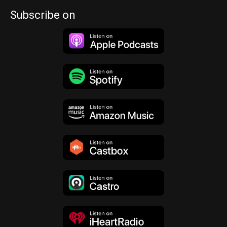
Subscribe on