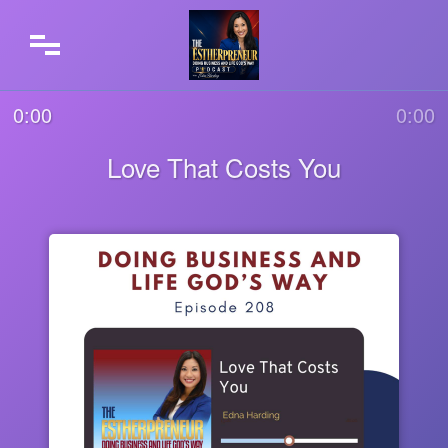
0:00
0:00
Love That Costs You