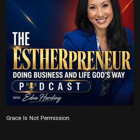
Grace Is Not Permission