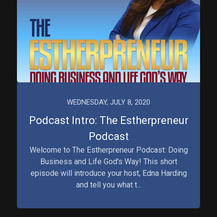
WEDNESDAY, JULY 8, 2020
Podcast Intro: The Estherpreneur
Podcast
Welcome to The Estherpreneur Podcast: Doing
Business and Life God's Way! This short
episode will introduce your host, Edna Harding
and tell you what t...