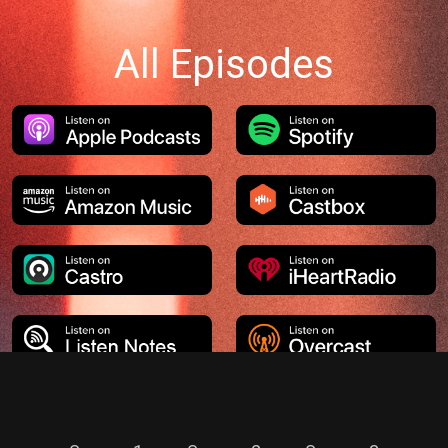
All Episodes