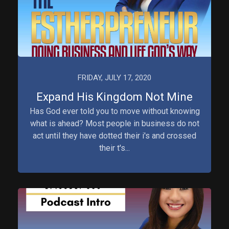
FRIDAY, JULY 17, 2020
Expand His Kingdom Not Mine
Has God ever told you to move without knowing
what is ahead? Most people in business do not
act until they have dotted their i's and crossed
their t's...