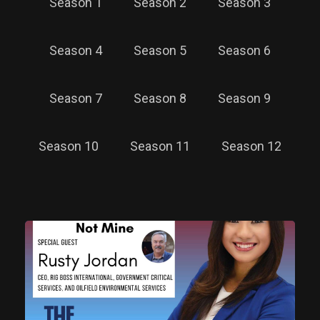
Season 1
Season 2
Season 3
Season 4
Season 5
Season 6
Season 7
Season 8
Season 9
Season 10
Season 11
Season 12